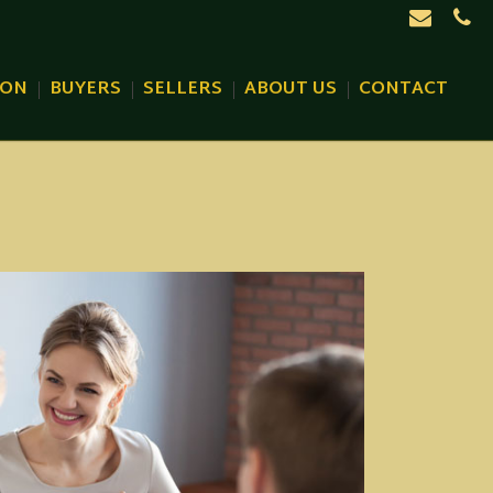
ION
BUYERS
SELLERS
ABOUT US
CONTACT