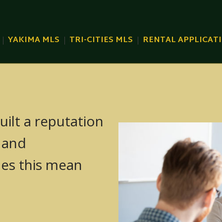
YAKIMA MLS
TRI-CITIES MLS
RENTAL APPLICAT
uilt a reputation
TRI-CITIES
, and
KIMA MLS)
SUNNYSIDE
oes this mean
KIMA MLS)
GRANDVIEW
MA MLS)
PROSSER