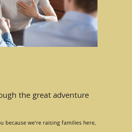
rough the great adventure
u because we're raising families here,