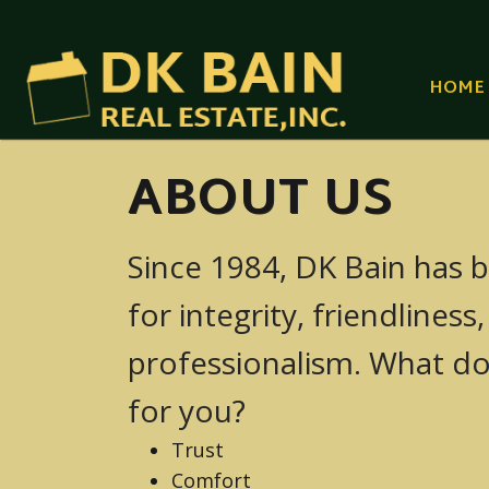
HOME
ABOUT US
Since 1984, DK Bain has b
YAKIMA
for integrity, friendliness
SUNNYSIDE (YA
professionalism. What d
GRANDVIEW (YA
for you?
PROSSER (YAKI
Trust
Comfort