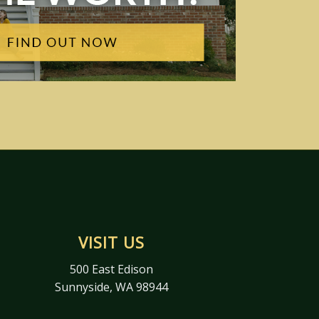
VISIT US
500 East Edison
Sunnyside, WA 98944