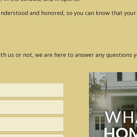
 understood and honored, so you can know that your 
h us or not, we are here to answer any questions y