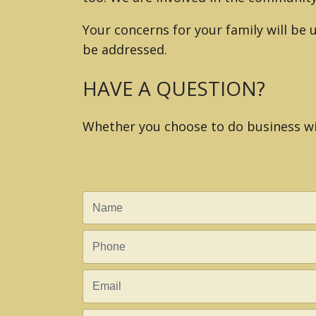
Your concerns for your family will be
be addressed.
HAVE A QUESTION?
Whether you choose to do business wit