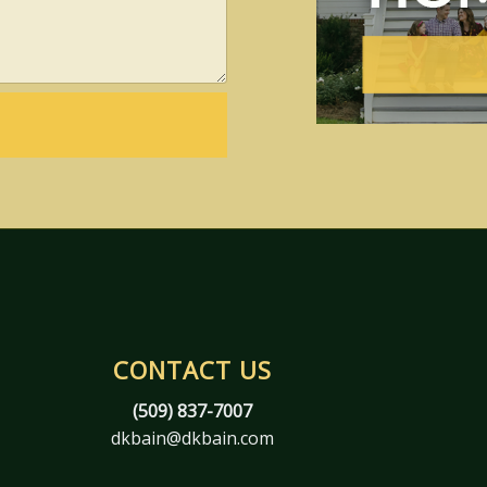
CONTACT US
(509) 837-7007
dkbain@dkbain.com