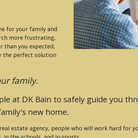
 MLS)
ZILLAH
me for your family and
rch more frustrating,
er than you expected,
 the perfect solution
ur family.
le at DK Bain to safely guide you th
 family's new home.
eal estate agency, people who will work hard for yo
 in the schools, and in sports.