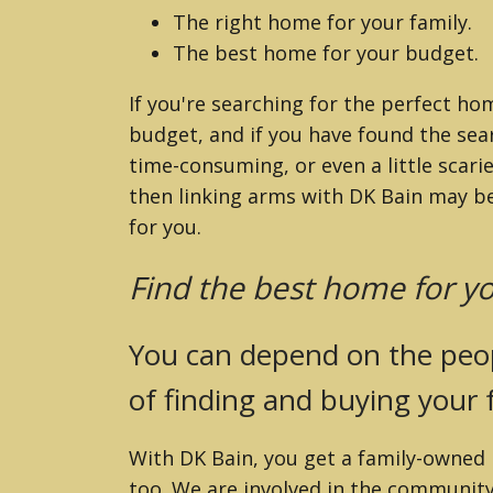
ZILLAH (YAKIMA
The right home for your family.
The best home for your budget.
If you're searching for the perfect ho
budget, and if you have found the sea
time-consuming, or even a little scari
then linking arms with DK Bain may be
for you.
Find the best home for yo
You can depend on the peop
of finding and buying your
With DK Bain, you get a family-owned r
too. We are involved in the community,