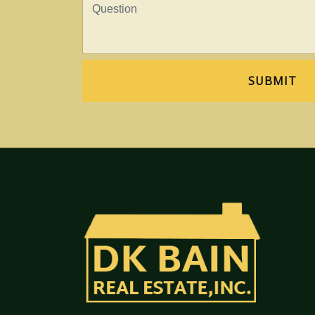
SUBMIT