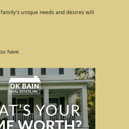
family's unique needs and desires will
ou have.