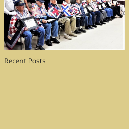
Recent Posts