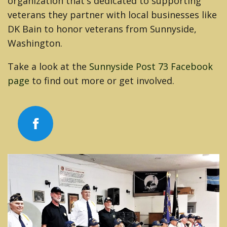
organization that's dedicated to supporting
veterans they partner with local businesses like
DK Bain to honor veterans from Sunnyside,
Washington.
Take a look at the
Sunnyside Post 73 Facebook
page
to find out more or get involved.