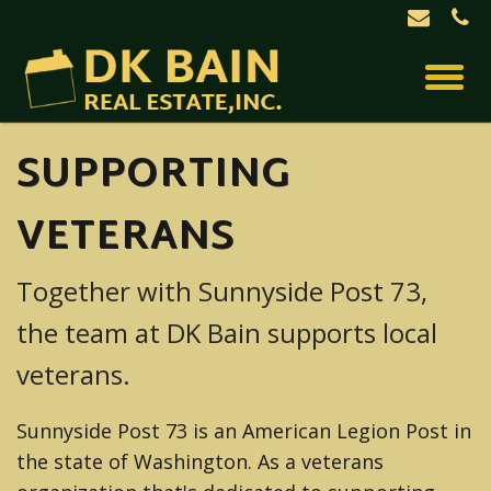
SUPPORTING
VETERANS
Together with Sunnyside Post 73,
the team at DK Bain supports local
veterans.
Sunnyside Post 73 is an American Legion Post in
the state of Washington. As a veterans