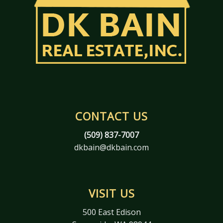
CONTACT US
(509) 837-7007
dkbain@dkbain.com
VISIT US
500 East Edison